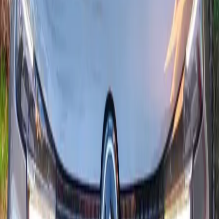
Versatile, economical city car: the Citroën C3 with 1.5 BlueHDi
diesel offers low fuel use, essential driver aids and solid
connectivity (Apple CarPlay / Android Auto, trim dependent).
Ideal in town and for longer runs.
Seats
5
Transmission
Automatique
Fuel
Diesel
From MAD 450/day
24/7 delivery
2024
·
Citroën
View
Citroën
·
C4 1.2 PureTech 130 EAT8
Citroen C4
Comfortable and tech-rich, the Citroën C4 1.2 PureTech 130 hp
with EAT8 automatic gearbox delivers smooth driving, strong
efficiency and full connectivity (wireless Apple CarPlay /
Android Auto). Ideal for Agadir and longer journeys.
Seats