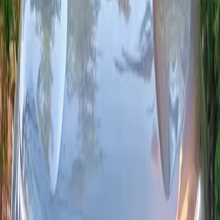
From MAD 550/day
24/7 delivery
2024
·
Citroën
View
Citroën
·
C3
C3 Normal
Versatile, economical city car: the Citroën C3 BlueHDi 100 (6-
speed manual) offers low fuel use, essential driver assists and
good connectivity (Apple CarPlay / Android Auto depending on
trim). Ideal for Agadir and longer runs.
Seats
5
Transmission
Manuelle
Fuel
Diesel
From MAD 400/day
24/7 delivery
2024
·
Citroën
View
Citroën
·
C3
C3 Normal