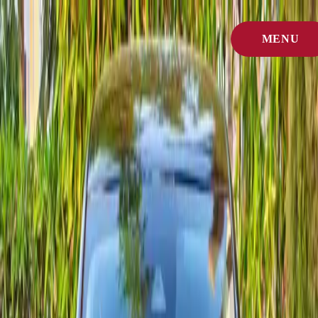
Home
/
MENU
Cars
/
Citroën
CLOSE
Brand spotlight
Citroën car rental in Agadir
Explore every Citroën model we currently offer for rent in Agadir.
Open a vehicle page for photos, equipment, and booking options.
Each Citroën we import is inspected weekly so it stays ready for
Morocco's coastal climate and longer drives.
Quick answer
Citroën rentals in Agadir are available across multiple models with
clear daily pricing, airport/city pickup, and fast WhatsApp booking.
Models available
5
Lowest daily rate