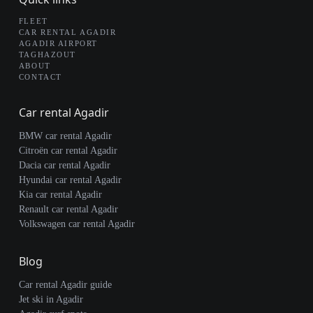
FLEET
CAR RENTAL AGADIR
AGADIR AIRPORT
TAGHAZOUT
ABOUT
CONTACT
Car rental Agadir
BMW car rental Agadir
Citroën car rental Agadir
Dacia car rental Agadir
Hyundai car rental Agadir
Kia car rental Agadir
Renault car rental Agadir
Volkswagen car rental Agadir
Blog
Car rental Agadir guide
Jet ski in Agadir