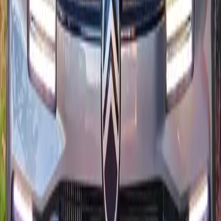
5
Transmission
Automatique EAT8
Fuel
Essence
From MAD 550/day
24/7 delivery
Quality notes
Citroën rentals curated for Morocco
Citroën ready for airport arrivals
Dual delivery windows cover Agadir Al Massira, Taghazout,
and downtown within the same day.
Detailing ritual before each Citroën
Ceramic-friendly wash and interior ozone treatment keep cabins
spotless despite seaside humidity.
Flexible mileage for coastal drives
Citroën rentals include generous mileage so you can reach