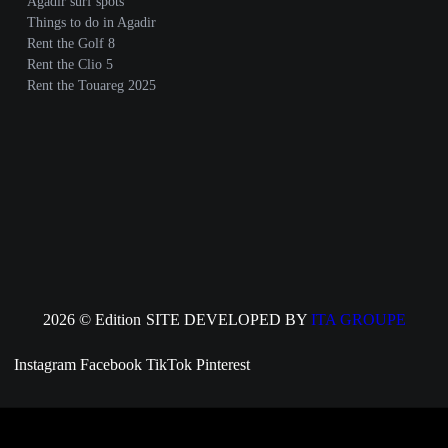
Agadir surf spots
Things to do in Agadir
Rent the Golf 8
Rent the Clio 5
Rent the Touareg 2025
2026 © Edition
SITE DEVELOPED BY
ITA GROUPE
Instagram
Facebook
TikTok
Pinterest