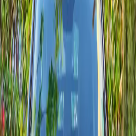
MAD 400
Fuel mix
diesel, essence
SUVs
Sports
Economy
Live models
5 models
Citroën listings updated with current pricing.
Avg. rating
4.8 / 5
Latest deliveries in 2024
Segments
3 segments
Multiple segments ready for the coast and inland trips.
From rate
MAD 400 / day
Short-term daily rate verified this week.