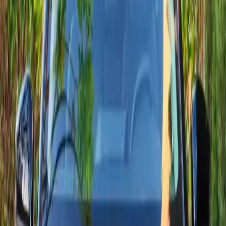
Request Citroën delivery
View all cars
We reply in under 1 hour via WhatsApp or phone.
Live collection
Available Citroën models
Compare specs, delivery windows, and pricing for every Citroën
already prepared in Agadir.
5 models are ready right now.
2024
·
Citroën
View
Citroën
·
C3 Aircross
C3 Aircross
A comfortable, versatile compact SUV, the new Citroën C3
Aircross offers smooth driving, low WLTP fuel use and modern
connectivity (10.25" display with Apple CarPlay / Android Auto
on selected trims). Ideal for the city and longer trips.