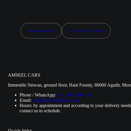
amseelcars5@gmail.com
+212 662 500 181 · WhatsApp
AMSEEL CARS
Immeuble Sinwan, ground floor, Haut Founty, 80000 Agadir, Mor
Phone / WhatsApp:
+212 662 500 181
Email:
amseelcars5@gmail.com
Hours: by appointment and according to your delivery needs
contact us to schedule.
Quick links