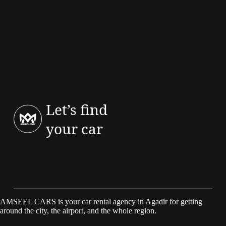
Let’s find
your car
AMSEEL CARS is your car rental agency in Agadir for getting
around the city, the airport, and the whole region.