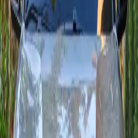
Seats
5
Transmission
Automatique
Fuel
Diesel
From MAD 550/day
24/7 delivery
2024
·
Citroën
View
Citroën
·
C3 Aircross
C3 Aircross
Comfortable, versatile compact SUV: the grey Citroën C3
Aircross 136 e-DSC6 delivers smooth driving, low WLTP fuel
use and modern connectivity (Apple CarPlay / Android Auto
depending on trim). Ideal for Agadir and longer trips.
Seats
5
Transmission
Automatique
Fuel
Diesel