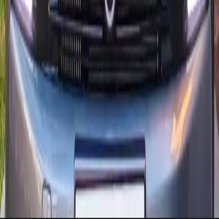
Essaouira or Paradise Valley without stress.
Citroën concierge desk
Share your flight or hotel, and we stage the Citroën with a bilingual
handover specialist.
Plan delivery
Powertrains available: diesel, essence
2024 releases already on site
Airport, hotel, or riad delivery within Agadir in under 2 hours.
Need-to-know
Citroën rental questions, answered
Short answers with direct steps, contact us if you need a custom setup
for Citroën.
Can I get a Citroën delivered to Agadir airport?
+
What documents are required to rent a Citroën?
+
May I drive a Citroën outside Agadir?
+