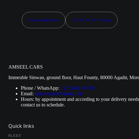
amseelcars5@gmail.com
+212 662 500 181 · WhatsApp
AMSEEL CARS
Immeuble Sinwan, ground floor, Haut Founty, 80000 Agadir, Mor
Phone / WhatsApp:
+212 662 500 181
Email:
amseelcars5@gmail.com
Hours: by appointment and according to your delivery needs
contact us to schedule.
Quick links
FLEET