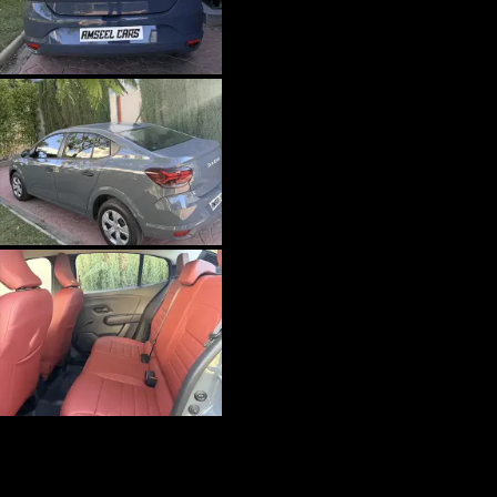
Economy
Dacia Logan