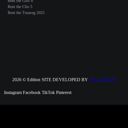
Rent the Golf 8
Rent the Clio 5
Rent the Touareg 2025
2026 © Edition
SITE DEVELOPED BY
ITA GROUPE
Instagram
Facebook
TikTok
Pinterest