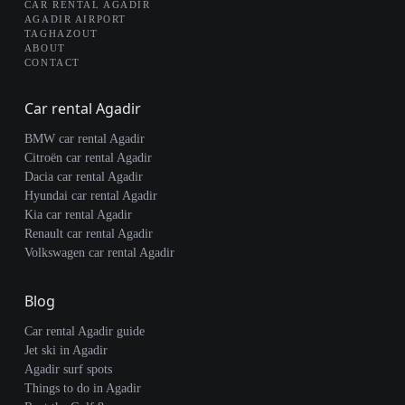
CAR RENTAL AGADIR
AGADIR AIRPORT
TAGHAZOUT
ABOUT
CONTACT
Car rental Agadir
BMW car rental Agadir
Citroën car rental Agadir
Dacia car rental Agadir
Hyundai car rental Agadir
Kia car rental Agadir
Renault car rental Agadir
Volkswagen car rental Agadir
Blog
Car rental Agadir guide
Jet ski in Agadir
Agadir surf spots
Things to do in Agadir