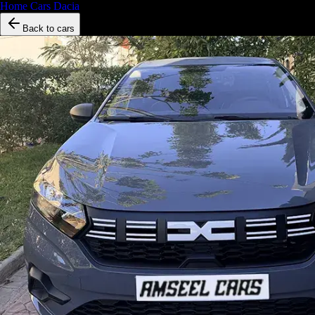
Home
/
Cars
/
Dacia
/
Dacia Logan
Back to cars