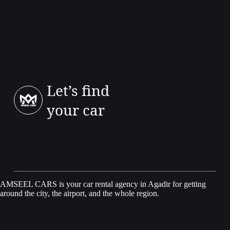
The Logan is a saloon with a larger boot; Sandero is a hatch. Choose
Logan if luggage space and rear room matter most.
Let’s find
your car
AMSEEL CARS is your car rental agency in Agadir for getting
around the city, the airport, and the whole region.