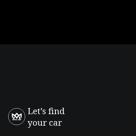
your trip.
How much to rent a Renault 5 / similar model?
Rates vary by agency, period and availability. For an exact offer in
Agadir, request a quote from Amseel Cars for your dates.
Which car for around €150 per month?
At that budget, city cars in leasing depend on down payment and
terms. Short-term rental prices depend heavily on dates and vehicle
category, ask us for a quote.
Let’s find
your car