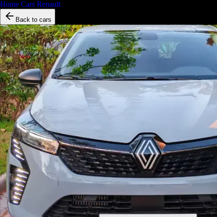
Home
/
Cars
/
Renault
/
Clio 5
Back to cars