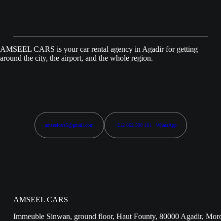
AMSEEL CARS is your car rental agency in Agadir for getting
around the city, the airport, and the whole region.
amseelcars5@gmail.com
+212 662 500 181 · WhatsApp
AMSEEL CARS
Immeuble Sinwan, ground floor, Haut Founty, 80000 Agadir, Mor