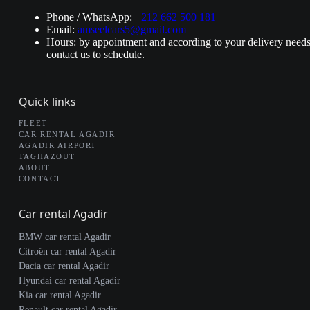
Phone / WhatsApp:
+212 662 500 181
Email:
amseelcars5@gmail.com
Hours: by appointment and according to your delivery needs
contact us to schedule.
Quick links
FLEET
CAR RENTAL AGADIR
AGADIR AIRPORT
TAGHAZOUT
ABOUT
CONTACT
Car rental Agadir
BMW car rental Agadir
Citroën car rental Agadir
Dacia car rental Agadir
Hyundai car rental Agadir
Kia car rental Agadir
Renault car rental Agadir