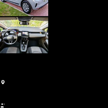
SUV
Clio 5
Agadir, Morocco
450
MAD
/
(5+ days)
Best price guarantee • Free cancellation • 5-day minimum