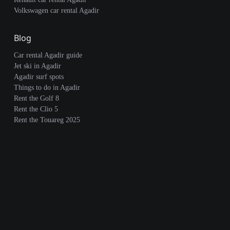
Volkswagen car rental Agadir
Blog
Car rental Agadir guide
Jet ski in Agadir
Agadir surf spots
Things to do in Agadir
Rent the Golf 8
Rent the Clio 5
Rent the Touareg 2025