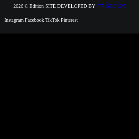
2026 © Edition
SITE DEVELOPED BY
ITA GROUPE
Instagram
Facebook
TikTok
Pinterest