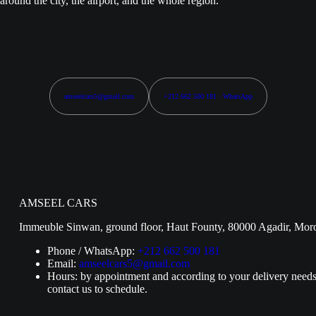
around the city, the airport, and the whole region.
amseelcars5@gmail.com
+212 662 500 181 · WhatsApp
AMSEEL CARS
Immeuble Sinwan, ground floor, Haut Founty, 80000 Agadir, Mor
Phone / WhatsApp:
+212 662 500 181
Email:
amseelcars5@gmail.com
Hours: by appointment and according to your delivery needs
contact us to schedule.