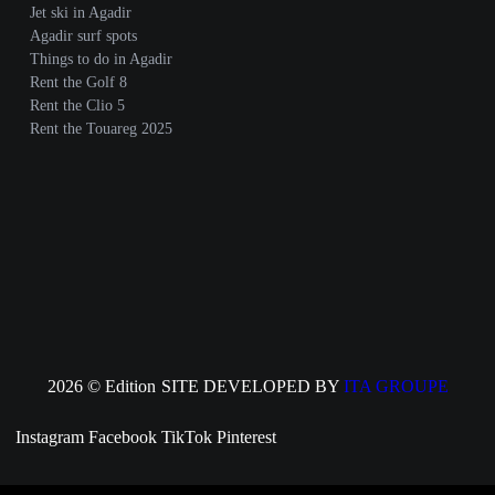
Jet ski in Agadir
Agadir surf spots
Things to do in Agadir
Rent the Golf 8
Rent the Clio 5
Rent the Touareg 2025
2026 © Edition
SITE DEVELOPED BY
ITA GROUPE
Instagram
Facebook
TikTok
Pinterest