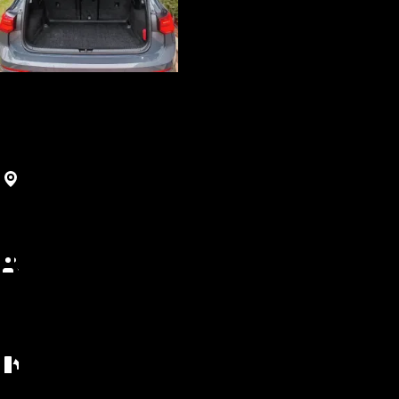
Luxury
Golf 8
Agadir, Maroc
900
MAD
/
(5+ days)
Best price guarantee • Free cancellation • 5-day minimum
5 seats
Capacity