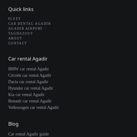
Quick links
FLEET
CAR RENTAL AGADIR
AGADIR AIRPORT
TAGHAZOUT
ABOUT
CONTACT
Car rental Agadir
BMW car rental Agadir
Citroën car rental Agadir
Dacia car rental Agadir
Hyundai car rental Agadir
Kia car rental Agadir
Renault car rental Agadir
Volkswagen car rental Agadir
Blog
Car rental Agadir guide