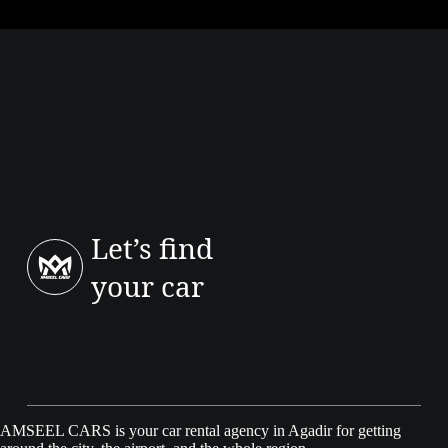
The most cited issues are: bugs or lag on the infotainment screen
(especially on early cars), minor electronic glitches (sensors, assist
messages, updates), less practical all-touch ergonomics (touch/haptic
controls), and perceived quality that can vary by version/year (possible
rattles).
Let’s find
your car
AMSEEL CARS is your car rental agency in Agadir for getting