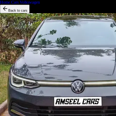
Home
/
Cars
/
Volkswagen
/
Golf 8
Back to cars